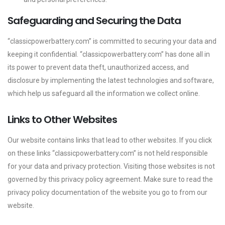
Safeguarding and Securing the Data
“classicpowerbattery.com” is committed to securing your data and
keeping it confidential. “classicpowerbattery.com” has done all in
its power to prevent data theft, unauthorized access, and
disclosure by implementing the latest technologies and software,
which help us safeguard all the information we collect online.
Links to Other Websites
Our website contains links that lead to other websites. If you click
on these links “classicpowerbattery.com” is not held responsible
for your data and privacy protection. Visiting those websites is not
governed by this privacy policy agreement. Make sure to read the
privacy policy documentation of the website you go to from our
website.