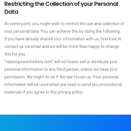
Restricting the Collection of your Personal
Data
At some point, you might wish to restrict the use and collection of
your personal data. You can achieve this by doing the following:
If you have already shared your information with us, feel free to
contact us via email and we will be more than happy to change
this for you.
“classicpowerbattery.com” will not lease, sell or distribute your
personal information to any third parties, unless we have your
permission. We might do so if the law forces us. Your personal
information will be used when we need to send you promotional
materials if you agree to this privacy policy.