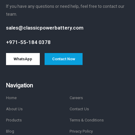
If you have any questions or need help, feel free to contact our
team.
sales@classicpowerbattery.com
+971-55-184 0378
WhatsApp
Contact Now
Navigation
Home
Careers
About Us
Contact Us
Products
Terms & Conditions
Blog
Privacy Policy