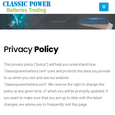
Privacy
Policy
This privacy policy (“policy”) will help you understand how
“classicpowerbattery.com” uses and protects the data you provide
to us when you visit and use our website
“classicpowerbattery.com”. We reserve the right to change this
policy at any given time, of which you will be promptly updated. If
you want to make sure that you are up to date with the latest
changes, we advise you to frequently visit this page.