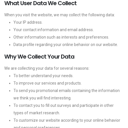
What User Data We Collect
When you visit the website, we may collect the following data:
Your IP address.
Your contact information and email address.
Other information such as interests and preferences.
Data profile regarding your online behavior on our website.
Why We Collect Your Data
We are collecting your data for several reasons:
To better understand your needs.
To improve our services and products.
To send you promotional emails containing the information
we think you will find interesting.
To contact you to fill out surveys and participate in other
types of market research.
To customize our website according to your online behavior
and personal preferences.