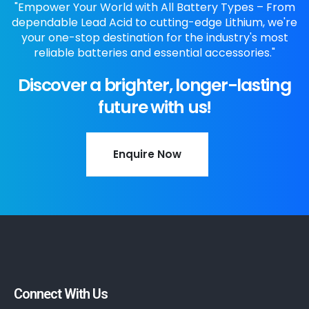
"Empower Your World with All Battery Types – From
dependable Lead Acid to cutting-edge Lithium, we're
your one-stop destination for the industry's most
reliable batteries and essential accessories."
Discover a brighter, longer-lasting
future with us!
Enquire Now
Connect With Us