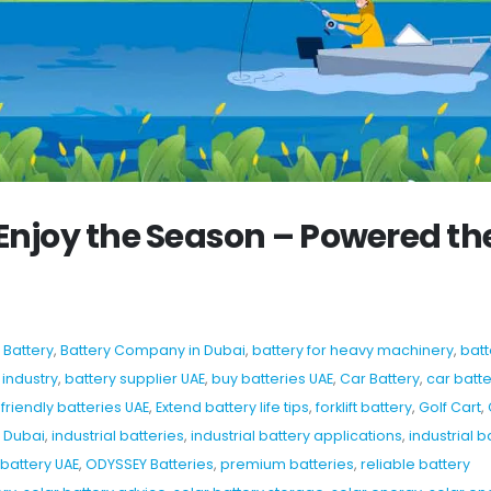
Enjoy the Season – Powered th
,
Battery
,
Battery Company in Dubai
,
battery for heavy machinery
,
batt
 industry
,
battery supplier UAE
,
buy batteries UAE
,
Car Battery
,
car batte
friendly batteries UAE
,
Extend battery life tips
,
forklift battery
,
Golf Cart
,
b Dubai
,
industrial batteries
,
industrial battery applications
,
industrial b
battery UAE
,
ODYSSEY Batteries
,
premium batteries
,
reliable battery