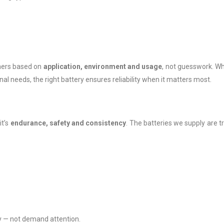
mers based on
application, environment and usage
, not guesswork. W
ional needs, the right battery ensures reliability when it matters most.
it’s
endurance, safety and consistency
. The batteries we supply are t
ly — not demand attention.