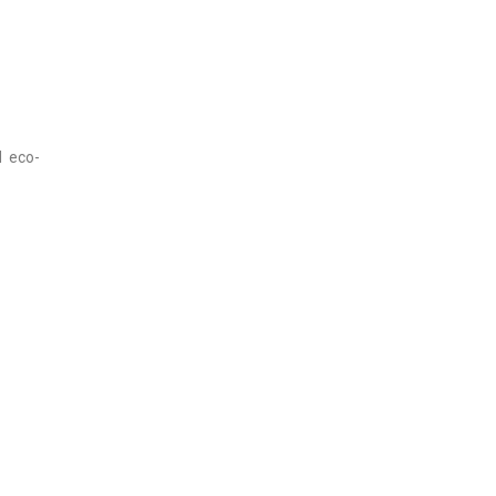
d eco-