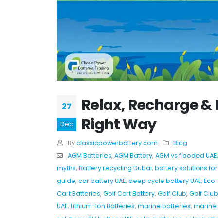
Relax, Recharge & 
27
Right Way
Dec
By
classicpowerbattery.com
Blog
AGM Batteries
,
AGM Battery
,
AGM vs flooded UAE
myths
,
Battery recycling Dubai
,
battery solutions for
guide
,
car battery UAE
,
deep cycle battery UAE
,
Eco-
Cart Batteries
,
Golf Cart Battery
,
Golf Club
,
Golf Clu
UAE
,
Lithium-Ion Batteries
,
marine batteries
,
marine 