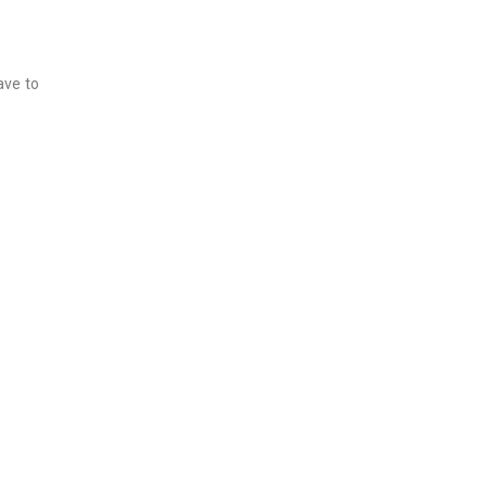
ave to