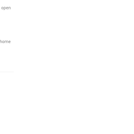
o open
m home