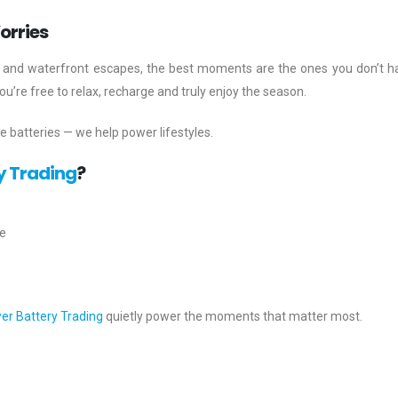
orries
ips and waterfront escapes, the best moments are the ones you don’t h
’re free to relax, recharge and truly enjoy the season.
de batteries — we help power lifestyles.
y Trading
?
e
er Battery Trading
quietly power the moments that matter most.