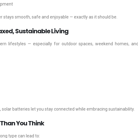
uipment
er stays smooth, safe and enjoyable — exactly as it should be.
axed, Sustainable Living
rn lifestyles — especially for outdoor spaces, weekend homes, an
solar batteries let you stay connected while embracing sustainability.
 Than You Think
rong type can lead to: