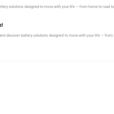
ttery solutions designed to move with your life — from home to road t
s!
and discover battery solutions designed to move with your life — fro