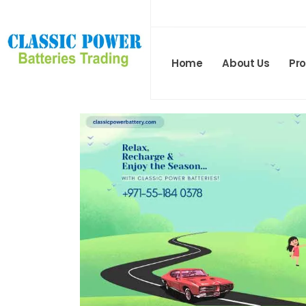
Home
About Us
Pr