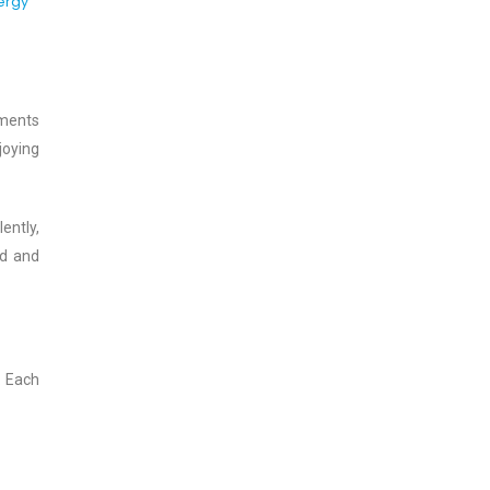
ergy
oments
joying
ently,
ed and
. Each