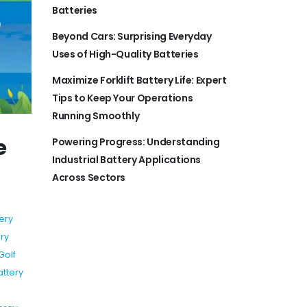
Batteries
Beyond Cars: Surprising Everyday
Uses of High-Quality Batteries
Maximize Forklift Battery Life: Expert
Tips to Keep Your Operations
Running Smoothly
e
Powering Progress: Understanding
Industrial Battery Applications
Across Sectors
ery
ry
Golf
attery