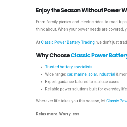
Enjoy the Season Without Power W
From family picnics and electric rides to road tr
think about. When your power needs are covered, you
At
Classic Power Battery Trading
, we don’t just tra
Why Choose
Classic Power Batter
Trusted battery specialists
Wide range:
car
,
marine
,
solar
,
industrial
& mor
Expert guidance tailored to real use cases
Reliable power solutions built for everyday life
Wherever life takes you this season, let
Classic Pow
Relax more. Worry less.