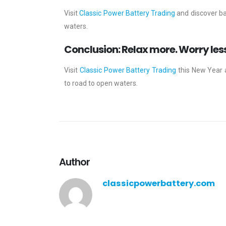
Visit
Classic Power Battery Trading
and discover ba
waters.
Conclusion: Relax more. Worry les
Visit
Classic Power Battery Trading
this New Year 
to road to open waters.
Author
classicpowerbattery.com