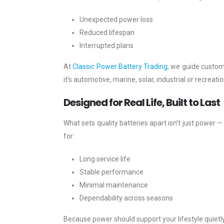
Unexpected power loss
Reduced lifespan
Interrupted plans
At
Classic Power Battery Trading
, we guide custo
it’s automotive, marine, solar, industrial or recreat
Designed for Real Life, Built to Last
What sets quality batteries apart isn’t just power — 
for:
Long service life
Stable performance
Minimal maintenance
Dependability across seasons
Because power should support your lifestyle quiet