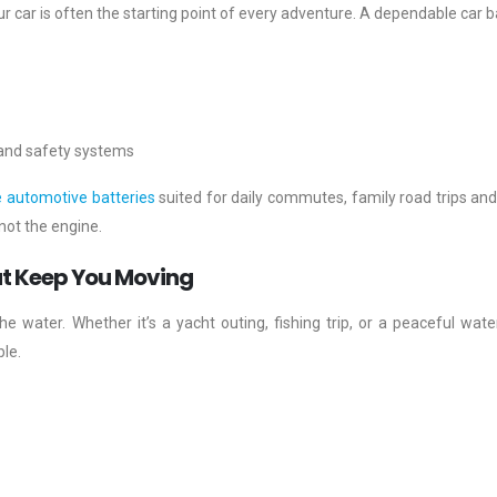
ur car is often the starting point of every adventure. A dependable car b
 and safety systems
e automotive batteries
suited for daily commutes, family road trips and
not the engine.
t Keep You Moving
he water. Whether it’s a yacht outing, fishing trip, or a peaceful wate
le.