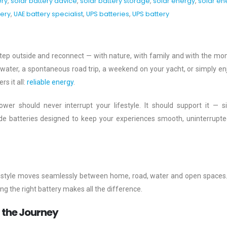
ery
,
solar battery advice
,
solar battery storage
,
solar energy
,
solar en
ery
,
UAE battery specialist
,
UPS batteries
,
UPS battery
tep outside and reconnect — with nature, with family and with the m
he water, a spontaneous road trip, a weekend on your yacht, or simply en
s it all:
reliable energy
.
wer should never interrupt your lifestyle. It should support it — sil
ide batteries designed to keep your experiences smooth, uninterrupt
 lifestyle moves seamlessly between home, road, water and open spaces
 the right battery makes all the difference.
r the Journey