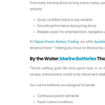
From early morning drives to long scenic routes, yo
ensures:
Quick, confident starts in any weather
Smooth performance during long drives
Reliable power for entertainment, navigation
At
Classic Power Battery Trading
, we offer
durabl
distance travel — helping you focus on the journey, 
By the Water:
Marine Batteries
Tha
There’s nothing quite like time spent near or on t
escape, marine power needs to be robust and reliab
Our marine batteries are designed to handle:
Continuous power demands
Harsh marine conditions