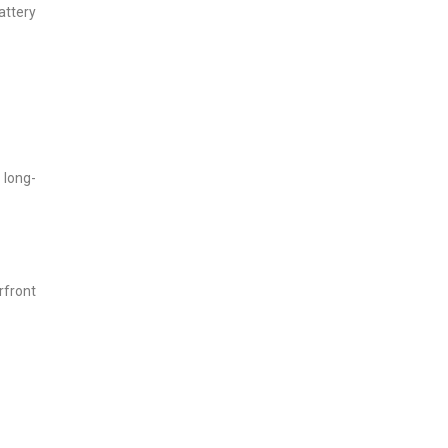
attery
 long-
rfront