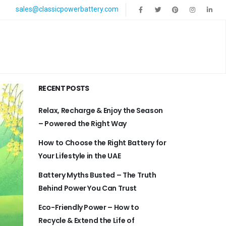
sales@classicpowerbattery.com
RECENT POSTS
Relax, Recharge & Enjoy the Season
– Powered the Right Way
How to Choose the Right Battery for
Your Lifestyle in the UAE
Battery Myths Busted – The Truth
Behind Power You Can Trust
Eco-Friendly Power – How to
Recycle & Extend the Life of