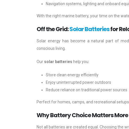
Navigation systems, lighting and onboard eq
With the right marine battery, your time on the wat
Off the Grid:
Solar Batteries
for Rel
Solar energy has become a natural part of mode
conscious living.
Our
solar batteries
help you:
Store clean energy efficiently
Enjoy uninterrupted power outdoors
Reduce reliance on traditional power sources
Perfect for homes, camps, and recreational setups, 
Why Battery Choice Matters More
Not all batteries are created equal. Choosing the w