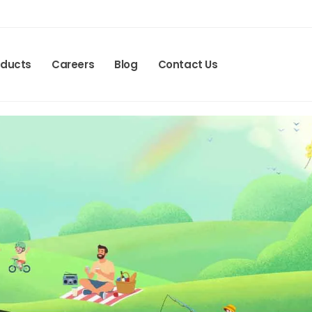
oducts
Careers
Blog
Contact Us