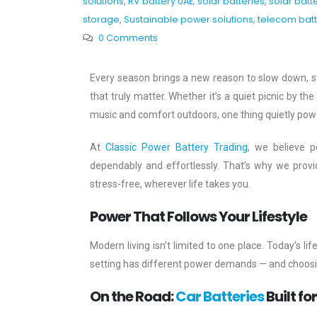
solutions
,
RV battery UAE
,
solar batteries
,
solar batt
storage
,
Sustainable power solutions
,
telecom batt
0 Comments
Every season brings a new reason to slow down, s
that truly matter. Whether it’s a quiet picnic by t
music and comfort outdoors, one thing quietly power
At
Classic Power Battery Trading
, we believe po
dependably and effortlessly. That’s why we prov
stress-free, wherever life takes you.
Power That Follows Your Lifestyle
Modern living isn’t limited to one place. Today’s
setting has different power demands — and choosing
On the Road:
Car Batteries
Built fo