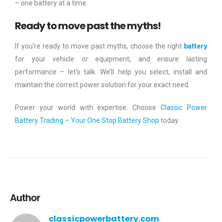
– one battery at a time.
Ready to move past the myths!
If you’re ready to move past myths, choose the right
battery
for your vehicle or equipment, and ensure lasting
performance – let’s talk. We’ll help you select, install and
maintain the correct power solution for your exact need.
Power your world with expertise. Choose
Classic Power
Battery Trading – Your One Stop Battery Shop
today.
Author
classicpowerbattery.com