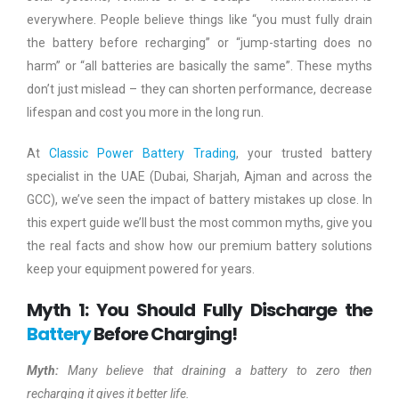
everywhere. People believe things like “you must fully drain
the battery before recharging” or “jump-starting does no
harm” or “all batteries are basically the same”. These myths
don’t just mislead – they can shorten performance, decrease
lifespan and cost you more in the long run.
At
Classic Power Battery Trading
, your trusted battery
specialist in the UAE (Dubai, Sharjah, Ajman and across the
GCC), we’ve seen the impact of battery mistakes up close. In
this expert guide we’ll bust the most common myths, give you
the real facts and show how our premium battery solutions
keep your equipment powered for years.
Myth 1: You Should Fully Discharge the
Battery
Before Charging!
Myth:
Many believe that draining a battery to zero then
recharging it gives it better life.