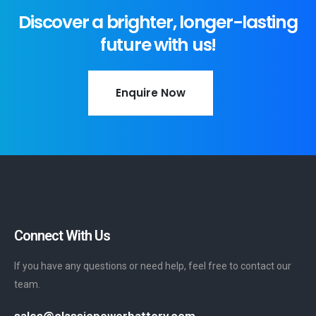
Discover a brighter, longer-lasting
future with us!
Enquire Now
Connect With Us
If you have any questions or need help, feel free to contact our
team.
sales@classicpowerbattery.com