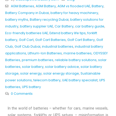
AGM Batteries
,
AGM Battery
,
AGM vs flooded UAE
,
Battery
,
Battery Company in Dubai
,
battery for heavy machinery
,
battery myths
,
Battery recycling Dubai
,
battery solutions for
industry
,
battery supplier UAE
,
Car Battery
,
car battery guide
,
Eco-friendly batteries UAE
,
Extend battery life tips
,
forklift
battery
,
Golf Cart
,
Golf Cart Batteries
,
Golf Cart Battery
,
Golf
Club
,
Golf Club Dubai
,
industrial batteries
,
industrial battery
applications
,
Lithium-Ion Batteries
,
marine batteries
,
ODYSSEY
Batteries
,
premium batteries
,
reliable battery solutions
,
solar
batteries
,
solar battery
,
solar battery advice
,
solar battery
storage
,
solar energy
,
solar energy storage
,
Sustainable
power solutions
,
telecom battery
,
UAE battery specialist
,
UPS
batteries
,
UPS battery
0 Comments
In the world of batteries – whether for cars, marine vessels,
solar systems, forklifts or UPS setups – misinformation is