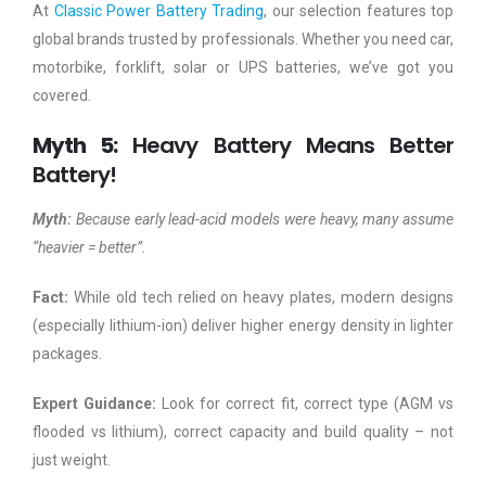
At
Classic Power Battery Trading
, our selection features top
global brands trusted by professionals. Whether you need car,
motorbike, forklift, solar or UPS batteries, we’ve got you
covered.
Myth 5:
Heavy Battery Means Better
Battery!
Myth:
Because early lead-acid models were heavy, many assume
“heavier = better”.
Fact:
While old tech relied on heavy plates, modern designs
(especially lithium-ion) deliver higher energy density in lighter
packages.
Expert Guidance:
Look for correct fit, correct type (AGM vs
flooded vs lithium), correct capacity and build quality – not
just weight.