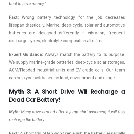
boat to save money.”
Fact:
Wrong battery technology for the job decreases
lifespan drastically. Marine, deep-cycle, solar and automotive
batteries are designed differently – vibration, frequent
discharge cycles, electrolyte composition all differ.
Expert Guidance:
Always match the battery to its purpose.
We supply marine-grade batteries, deep-cycle solar storages,
AGM/Flooded industrial units and EV-grade cells. Our team
can help you pick based on load, environment and usage.
Myth 3:
A Short Drive Will Recharge a
Dead Car Battery!
Myth:
Many drive around after a jump-start assuming it will fully
recharge the battery.
Fact:
A short trip often won’t replenish the battery, especially