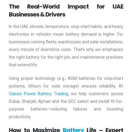
The Real-World Impact for UAE
Businesses & Drivers
In the UAE climate, temperature, stop-start habits, and heavy
electronics in vehicles mean battery demand is higher. For
businesses running fleets, warehouses and solar installations,
every minute of downtime costs. That’s why we emphasize
the right battery for the right job, and maintenance practices
that extend life.
Using proper technology (e.g., AGM batteries for stop/start
systems, lithium for solar storage) ensures reliability. At
Classic Power Battery Trading
, we help customers across
Dubai, Sharjah, Ajman and the GCC select and install fit-for-
purpose batteries—reducing failures and boosting
productivity.
How to Maximize
Battery
Life – Expert