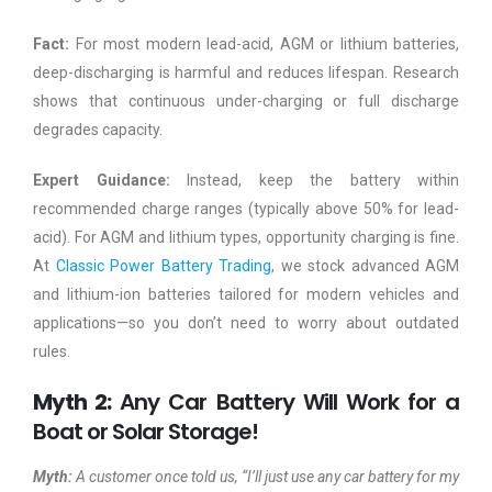
Fact:
For most modern lead-acid, AGM or lithium batteries,
deep-discharging is harmful and reduces lifespan. Research
shows that continuous under-charging or full discharge
degrades capacity.
Expert Guidance:
Instead, keep the battery within
recommended charge ranges (typically above 50% for lead-
acid). For AGM and lithium types, opportunity charging is fine.
At
Classic Power Battery Trading
, we stock advanced AGM
and lithium-ion batteries tailored for modern vehicles and
applications—so you don’t need to worry about outdated
rules.
Myth 2:
Any Car Battery Will Work for a
Boat or Solar Storage!
Myth:
A customer once told us, “I’ll just use any car battery for my