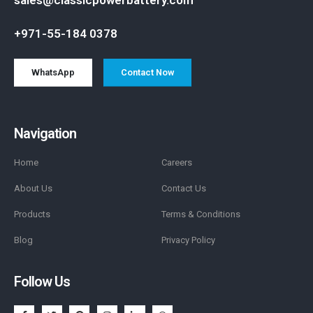
+971-55-184 0378
WhatsApp
Contact Now
Navigation
Home
Careers
About Us
Contact Us
Products
Terms & Conditions
Blog
Privacy Policy
Follow Us