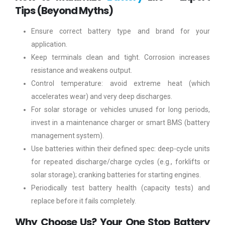
Tips (Beyond Myths)
Ensure correct battery type and brand for your
application.
Keep terminals clean and tight. Corrosion increases
resistance and weakens output.
Control temperature: avoid extreme heat (which
accelerates wear) and very deep discharges.
For solar storage or vehicles unused for long periods,
invest in a maintenance charger or smart BMS (battery
management system).
Use batteries within their defined spec: deep-cycle units
for repeated discharge/charge cycles (e.g., forklifts or
solar storage); cranking batteries for starting engines.
Periodically test battery health (capacity tests) and
replace before it fails completely.
Why Choose Us? Your One Stop Battery