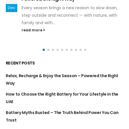
Every season brings a new reason to slow down,
Dec
step outside and reconnect — with nature, with
family and with...
read more
RECENT POSTS
Relax, Recharge & Enjoy the Season – Powered the Right
Way
How to Choose the Right Battery for Your Lifestyle in the
UAE
Battery Myths Busted – The Truth Behind Power You Can
Trust