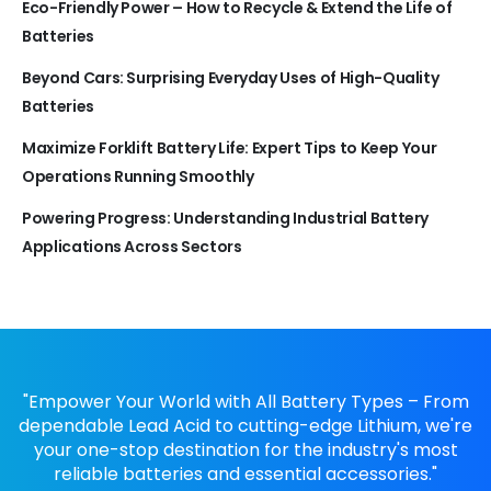
Eco-Friendly Power – How to Recycle & Extend the Life of
Batteries
Beyond Cars: Surprising Everyday Uses of High-Quality
Batteries
Maximize Forklift Battery Life: Expert Tips to Keep Your
Operations Running Smoothly
Powering Progress: Understanding Industrial Battery
Applications Across Sectors
"Empower Your World with All Battery Types – From
dependable Lead Acid to cutting-edge Lithium, we're
your one-stop destination for the industry's most
reliable batteries and essential accessories."