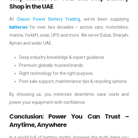
Shop in the UAE
At
Classic Power Battery Trading
, we’ve been supplying
batteries
for over two decades – across cars, motorbikes,
marine, forklift, solar, UPS and more. We serve Dubai, Sharjah,
Ajman and wider UAE.
Deep industry knowledge & expert guidance.
Premium globally-trusted brands.
Right technology for the right purpose.
Post-sale support, maintenance tips & recycling options.
By choosing us, you minimize downtime, save costs and
power your equipment with confidence.
Conclusion: Power You Can Trust –
Anytime, Anywhere
In a world full of battery myths, knowing the truth helps you