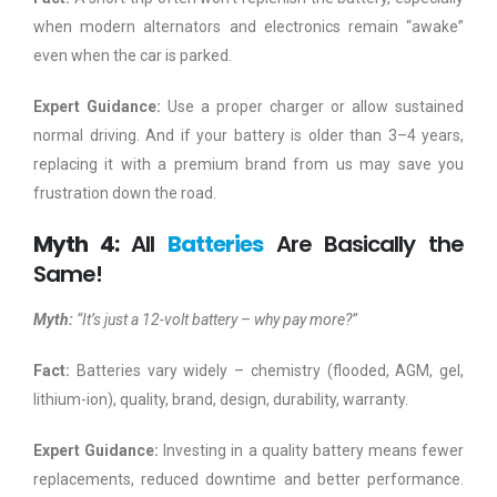
when modern alternators and electronics remain “awake”
even when the car is parked.
Expert Guidance:
Use a proper charger or allow sustained
normal driving. And if your battery is older than 3–4 years,
replacing it with a premium brand from us may save you
frustration down the road.
Myth 4:
All
Batteries
Are Basically the
Same!
Myth:
“It’s just a 12-volt battery – why pay more?”
Fact:
Batteries vary widely – chemistry (flooded, AGM, gel,
lithium-ion), quality, brand, design, durability, warranty.
Expert Guidance:
Investing in a quality battery means fewer
replacements, reduced downtime and better performance.