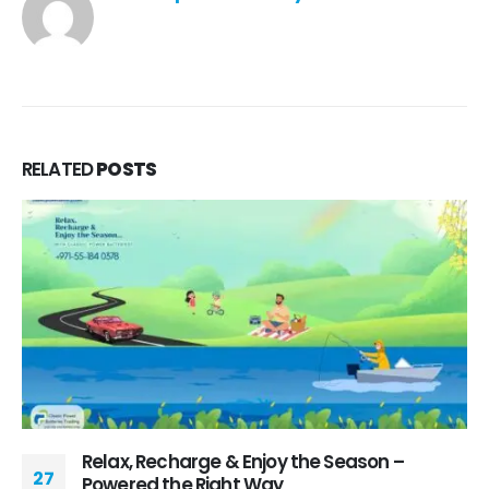
RELATED
POSTS
Relax, Recharge & Enjoy the Season –
27
Powered the Right Way