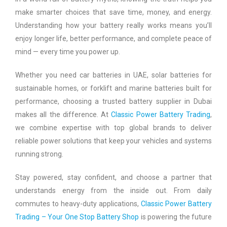
make smarter choices that save time, money, and energy.
Understanding how your battery really works means you’ll
enjoy longer life, better performance, and complete peace of
mind — every time you power up.
Whether you need car batteries in UAE, solar batteries for
sustainable homes, or forklift and marine batteries built for
performance, choosing a trusted battery supplier in Dubai
makes all the difference. At
Classic Power Battery Trading
,
we combine expertise with top global brands to deliver
reliable power solutions that keep your vehicles and systems
running strong.
Stay powered, stay confident, and choose a partner that
understands energy from the inside out. From daily
commutes to heavy-duty applications,
Classic Power Battery
Trading – Your One Stop Battery Shop
is powering the future