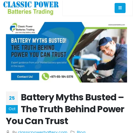
Battery Myths Busted –
25
The Truth Behind Power
Oct
You Can Trust
By
classicpowerbattery.com
Blog