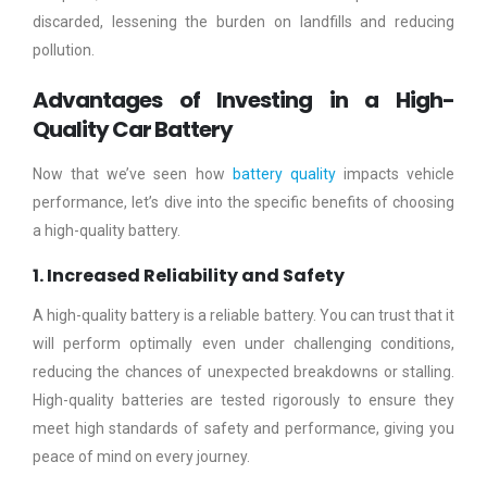
discarded, lessening the burden on landfills and reducing
pollution.
Advantages of Investing in a High-
Quality Car Battery
Now that we’ve seen how
battery quality
impacts vehicle
performance, let’s dive into the specific benefits of choosing
a high-quality battery.
1. Increased Reliability and Safety
A high-quality battery is a reliable battery. You can trust that it
will perform optimally even under challenging conditions,
reducing the chances of unexpected breakdowns or stalling.
High-quality batteries are tested rigorously to ensure they
meet high standards of safety and performance, giving you
peace of mind on every journey.