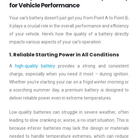
for Vehicle Performance
Your car’s battery doesn’t just get you from Point A to Point B;
it plays a crucial role in the overall performance and efficiency
of your vehicle. Here’s how the quality of a battery directly
impacts various aspects of your car’s operation:
1. Reliable Starting Power in All Conditions
A
high-quality battery
provides a strong and consistent
charge, especially when you need it most – during ignition.
Whether you’re starting your car on a frigid winter morning or
a scorching summer day, a premium battery is designed to
deliver reliable power even in extreme temperatures.
Low-quality batteries can struggle in severe weather, often
leading to slow cranking or, worse, a no-start situation. This is
because inferior batteries may lack the design or materials
needed to handle temperature extremes, which can reduce