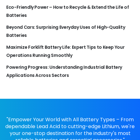
Eco-Friendly Power – How to Recycle & Extend the Life of
Batteries
Beyond Cars: Surprising Everyday Uses of High-Quality
Batteries
Maximize Forklift Battery Life: Expert Tips to Keep Your
Operations Running Smoothly
Powering Progress: Understanding Industrial Battery
Applications Across Sectors
"Empower Your World with All Battery Types – From
dependable Lead Acid to cutting-edge Lithium, we're
your one-stop destination for the industry's most