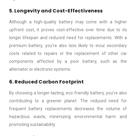
5. Longevity and Cost-Effectiveness
Although a high-quality battery may come with a higher
upfront cost, it proves cost-effective over time due to its
longer lifespan and reduced need for replacements. With a
premium battery, you’re also less likely to incur secondary
costs related to repairs or the replacement of other car
components affected by a poor battery, such as the
alternator or electronic systems.
6. Reduced Carbon Footprint
By choosing a longer-lasting, eco-friendly battery, you’re also
contributing to a greener planet. The reduced need for
frequent battery replacements decreases the volume of
hazardous waste, minimizing environmental harm and
promoting sustainability.