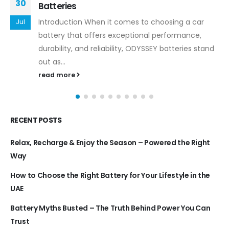
30
Batteries
Introduction When it comes to choosing a car
Jul
battery that offers exceptional performance,
durability, and reliability, ODYSSEY batteries stand
out as...
read more
RECENT POSTS
Relax, Recharge & Enjoy the Season – Powered the Right
Way
How to Choose the Right Battery for Your Lifestyle in the
UAE
Battery Myths Busted – The Truth Behind Power You Can
Trust