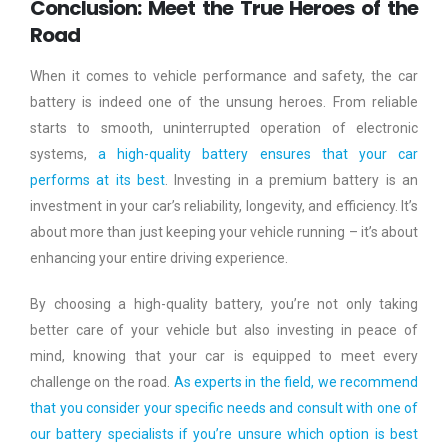
Conclusion: Meet the True Heroes of the
Road
When it comes to vehicle performance and safety, the car
battery is indeed one of the unsung heroes. From reliable
starts to smooth, uninterrupted operation of electronic
systems,
a high-quality battery ensures that your car
performs at its best
. Investing in a premium battery is an
investment in your car’s reliability, longevity, and efficiency. It’s
about more than just keeping your vehicle running – it’s about
enhancing your entire driving experience.
By choosing a high-quality battery, you’re not only taking
better care of your vehicle but also investing in peace of
mind, knowing that your car is equipped to meet every
challenge on the road.
As experts in the field, we recommend
that you consider your specific needs and consult with one of
our battery specialists if you’re unsure which option is best