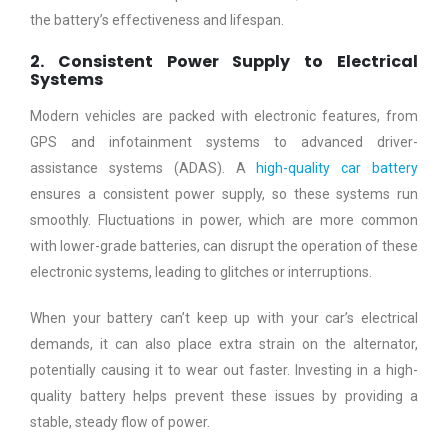
the battery’s effectiveness and lifespan.
2. Consistent Power Supply to Electrical
Systems
Modern vehicles are packed with electronic features, from
GPS and infotainment systems to advanced driver-
assistance systems (ADAS). A
high-quality car battery
ensures a consistent power supply, so these systems run
smoothly. Fluctuations in power, which are more common
with lower-grade batteries, can disrupt the operation of these
electronic systems, leading to glitches or interruptions.
When your battery can’t keep up with your car’s electrical
demands, it can also place extra strain on the alternator,
potentially causing it to wear out faster. Investing in a high-
quality battery helps prevent these issues by providing a
stable, steady flow of power.