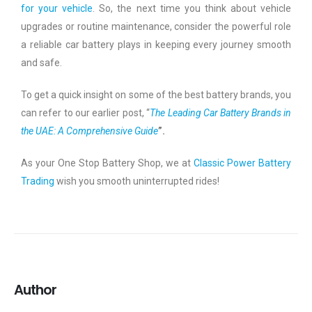
for your vehicle
. So, the next time you think about vehicle
upgrades or routine maintenance, consider the powerful role
a reliable car battery plays in keeping every journey smooth
and safe.
To get a quick insight on some of the best battery brands, you
can refer to our earlier post, “
The Leading Car Battery Brands in
the UAE: A Comprehensive Guide
”.
As your One Stop Battery Shop, we at
Classic Power Battery
Trading
wish you smooth uninterrupted rides!
Author