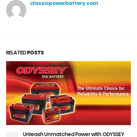
classicpowerbattery.com
RELATED
POSTS
Unleash Unmatched Power with ODYSSEY