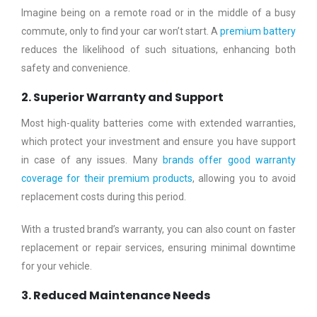
Imagine being on a remote road or in the middle of a busy
commute, only to find your car won’t start. A
premium battery
reduces the likelihood of such situations, enhancing both
safety and convenience.
2. Superior Warranty and Support
Most high-quality batteries come with extended warranties,
which protect your investment and ensure you have support
in case of any issues. Many
brands offer good warranty
coverage for their premium products
, allowing you to avoid
replacement costs during this period.
With a trusted brand’s warranty, you can also count on faster
replacement or repair services, ensuring minimal downtime
for your vehicle.
3. Reduced Maintenance Needs