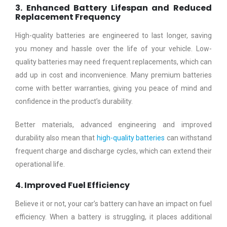
3. Enhanced Battery Lifespan and Reduced
Replacement Frequency
High-quality batteries are engineered to last longer, saving
you money and hassle over the life of your vehicle. Low-
quality batteries may need frequent replacements, which can
add up in cost and inconvenience. Many premium batteries
come with better warranties, giving you peace of mind and
confidence in the product’s durability.
Better materials, advanced engineering and improved
durability also mean that
high-quality batteries
can withstand
frequent charge and discharge cycles, which can extend their
operational life.
4. Improved Fuel Efficiency
Believe it or not, your car’s battery can have an impact on fuel
efficiency. When a battery is struggling, it places additional