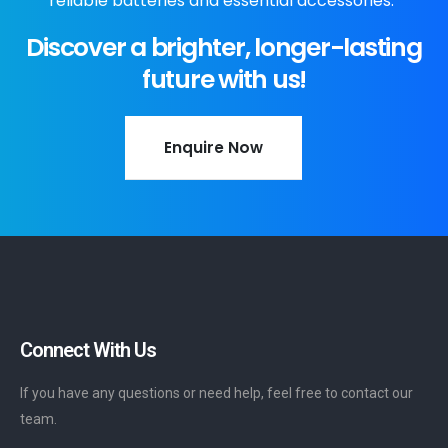
reliable batteries and essential accessories."
Discover a brighter, longer-lasting
future with us!
Enquire Now
Connect With Us
If you have any questions or need help, feel free to contact our
team.