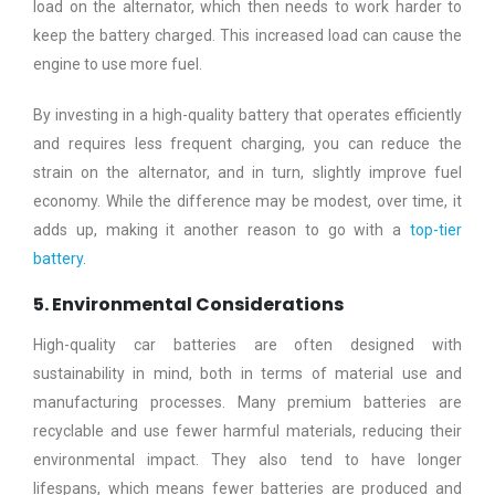
load on the alternator, which then needs to work harder to
keep the battery charged. This increased load can cause the
engine to use more fuel.
By investing in a high-quality battery that operates efficiently
and requires less frequent charging, you can reduce the
strain on the alternator, and in turn, slightly improve fuel
economy. While the difference may be modest, over time, it
adds up, making it another reason to go with a
top-tier
battery
.
5. Environmental Considerations
High-quality car batteries are often designed with
sustainability in mind, both in terms of material use and
manufacturing processes. Many premium batteries are
recyclable and use fewer harmful materials, reducing their
environmental impact. They also tend to have longer
lifespans, which means fewer batteries are produced and