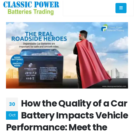
How the Quality of a Car
30
Battery Impacts Vehicle
Oct
Performance: Meet the