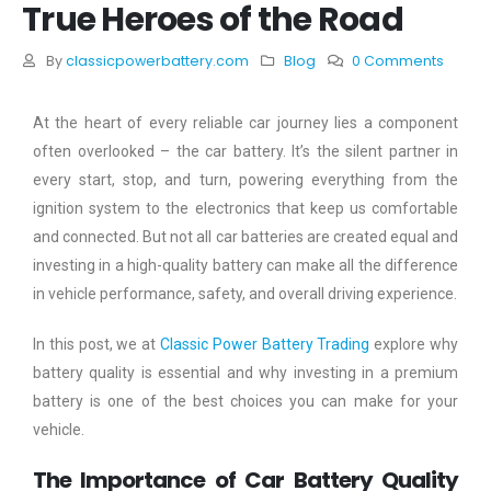
True Heroes of the Road
By
classicpowerbattery.com
Blog
0 Comments
At the heart of every reliable car journey lies a component
often overlooked – the car battery. It’s the silent partner in
every start, stop, and turn, powering everything from the
ignition system to the electronics that keep us comfortable
and connected. But not all car batteries are created equal and
investing in a high-quality battery can make all the difference
in vehicle performance, safety, and overall driving experience.
In this post, we at
Classic Power Battery Trading
explore why
battery quality is essential and why investing in a premium
battery is one of the best choices you can make for your
vehicle.
The Importance of Car Battery Quality