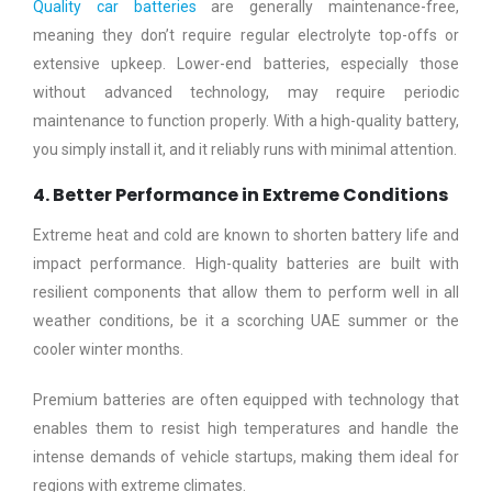
Quality car batteries
are generally maintenance-free,
meaning they don’t require regular electrolyte top-offs or
extensive upkeep. Lower-end batteries, especially those
without advanced technology, may require periodic
maintenance to function properly. With a high-quality battery,
you simply install it, and it reliably runs with minimal attention.
4. Better Performance in Extreme Conditions
Extreme heat and cold are known to shorten battery life and
impact performance. High-quality batteries are built with
resilient components that allow them to perform well in all
weather conditions, be it a scorching UAE summer or the
cooler winter months.
Premium batteries are often equipped with technology that
enables them to resist high temperatures and handle the
intense demands of vehicle startups, making them ideal for
regions with extreme climates.