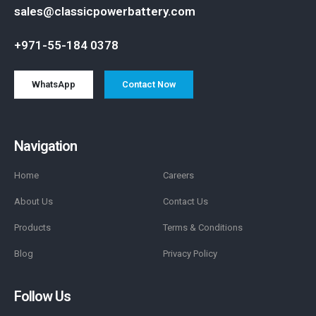
sales@classicpowerbattery.com
+971-55-184 0378
WhatsApp
Contact Now
Navigation
Home
Careers
About Us
Contact Us
Products
Terms & Conditions
Blog
Privacy Policy
Follow Us