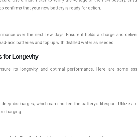
ep confirms that your new battery is ready for action.
formance over the next few days. Ensure it holds a charge and delive
lead-acid batteries and top up with distilled water as needed.
s for Longevity
o ensure its longevity and optimal performance. Here are some ess
deep discharges, which can shorten the battery’s lifespan. Utilize a q
or charging.