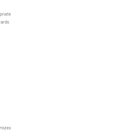
priate
zards.
imizes