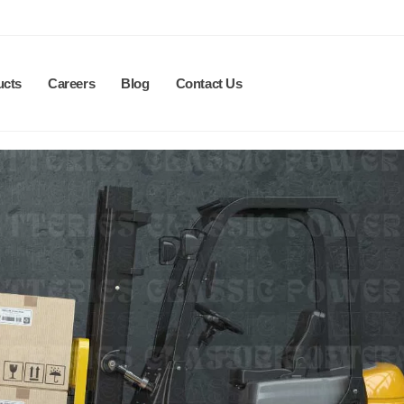
ucts
Careers
Blog
Contact Us