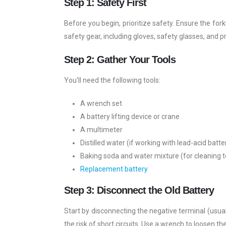
Step 1: Safety First
Before you begin, prioritize safety. Ensure the fo
safety gear, including gloves, safety glasses, and pr
Step 2: Gather Your Tools
You’ll need the following tools:
A wrench set
A battery lifting device or crane
A multimeter
Distilled water (if working with lead-acid batte
Baking soda and water mixture (for cleaning 
Replacement battery
Step 3: Disconnect the Old Battery
Start by disconnecting the negative terminal (usual
the risk of short circuits. Use a wrench to loosen 