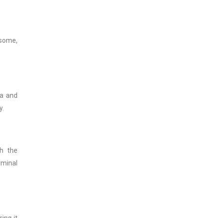
rsome,
da and
y.
th the
rminal
ing it