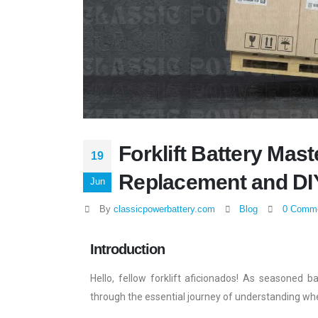
Forklift Battery Maste
19
Replacement and DI
Jun
By
classicpowerbattery.com
Blog
0 Comm
Introduction
Hello, fellow forklift aficionados! As seasoned b
through the essential journey of understanding whe