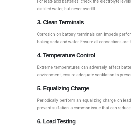
For lead-acid batteries, check the electrolyte levels
distilled water, but never overfill.
3. Clean Terminals
Corrosion on battery terminals can impede perform
baking soda and water. Ensure all connections are t
4. Temperature Control
Extreme temperatures can adversely affect battery 
environment, ensure adequate ventilation to preve
5. Equalizing Charge
Periodically perform an equalizing charge on lead
prevent sulfation, a common issue that can reduce 
6. Load Testing