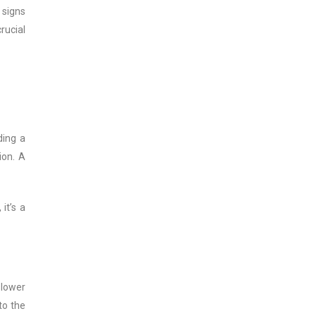
 signs
rucial
ding a
ion. A
it’s a
slower
to the