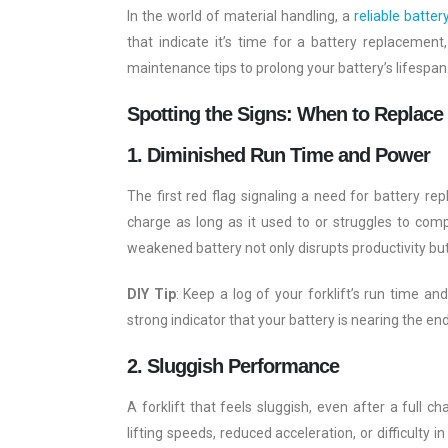
In the world of material handling, a
reliable batter
that indicate it’s time for a battery replacemen
maintenance tips to prolong your battery’s lifespan
Spotting the Signs: When to Replace
1. Diminished Run Time and Power
The first red flag signaling a need for battery rep
charge as long as it used to or struggles to comp
weakened battery not only disrupts productivity bu
DIY Tip
: Keep a log of your forklift’s run time an
strong indicator that your battery is nearing the end 
2. Sluggish Performance
A forklift that feels sluggish, even after a full c
lifting speeds, reduced acceleration, or difficulty 