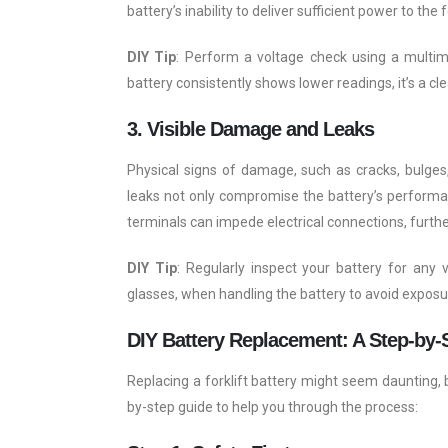
battery’s inability to deliver sufficient power to the f
DIY Tip
: Perform a voltage check using a multimet
battery consistently shows lower readings, it’s a cl
3. Visible Damage and Leaks
Physical signs of damage, such as cracks, bulges,
leaks not only compromise the battery’s performan
terminals can impede electrical connections, furthe
DIY Tip
: Regularly inspect your battery for any 
glasses, when handling the battery to avoid exposu
DIY Battery Replacement: A Step-by-
Replacing a forklift battery might seem daunting, b
by-step guide to help you through the process: