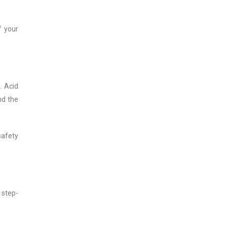
f your
. Acid
nd the
safety
 step-