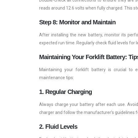
reads around 12.6 volts when fully charged. This st
Step 8: Monitor and Maintain
After installing the new battery, monitor its per
expected run time. Regularly check fluid levels for 
Maintaining Your Forklift Battery: Tip
Maintaining your forklift battery is crucial t
maintenance tips:
1. Regular Charging
Always charge your battery after each use. Avoid 
charger and follow the manufacturer’s guidelines f
2. Fluid Levels