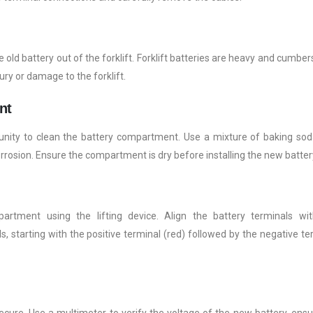
the old battery out of the forklift. Forklift batteries are heavy and cumbe
ury or damage to the forklift.
nt
tunity to clean the battery compartment. Use a mixture of baking so
rrosion. Ensure the compartment is dry before installing the new batter
artment using the lifting device. Align the battery terminals wi
 starting with the positive terminal (red) followed by the negative te
cure. Use a multimeter to verify the voltage of the new battery, ensur