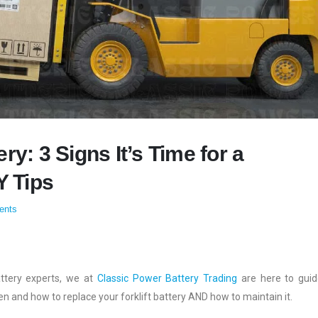
ry: 3 Signs It’s Time for a
Y Tips
ents
attery experts, we at
Classic Power Battery Trading
are here to gui
n and how to replace your forklift battery AND how to maintain it.