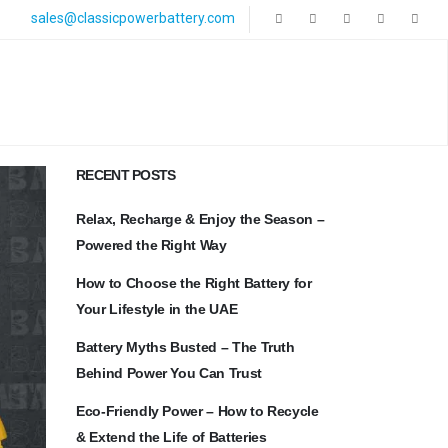
sales@classicpowerbattery.com
RECENT POSTS
Relax, Recharge & Enjoy the Season –
Powered the Right Way
How to Choose the Right Battery for
Your Lifestyle in the UAE
Battery Myths Busted – The Truth
Behind Power You Can Trust
Eco-Friendly Power – How to Recycle
& Extend the Life of Batteries