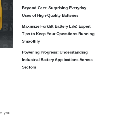
Beyond Cars: Surprising Everyday
Uses of High-Quality Batteries
Maximize Forklift Battery Life: Expert
Tips to Keep Your Operations Running
Smoothly
Powering Progress: Understanding
Industrial Battery Applications Across
Sectors
de you