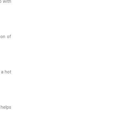
p with
ion of
 a hot
 helps