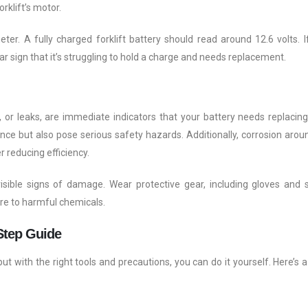
orklift’s motor.
er. A fully charged forklift battery should read around 12.6 volts. I
ear sign that it’s struggling to hold a charge and needs replacement.
 or leaks, are immediate indicators that your battery needs replacing
ce but also pose serious safety hazards. Additionally, corrosion arou
r reducing efficiency.
visible signs of damage. Wear protective gear, including gloves and 
re to harmful chemicals.
Step Guide
ut with the right tools and precautions, you can do it yourself. Here’s a