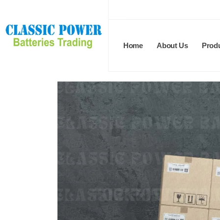
Home
About Us
Prod