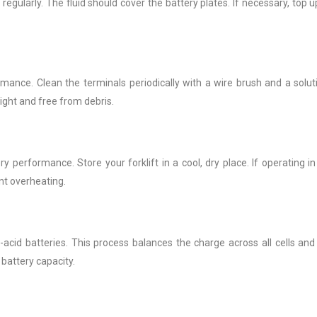
 regularly. The fluid should cover the battery plates. If necessary, top u
ance. Clean the terminals periodically with a wire brush and a solut
ight and free from debris.
performance. Store your forklift in a cool, dry place. If operating in
nt overheating.
-acid batteries. This process balances the charge across all cells and
battery capacity.