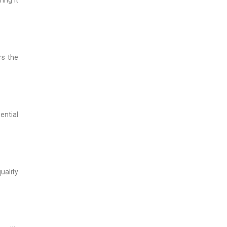
rs the
ential
uality