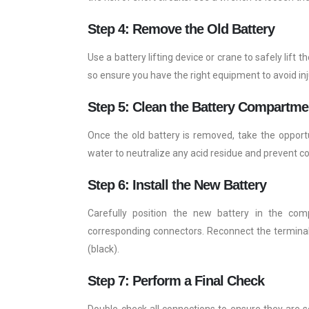
Step 4: Remove the Old Battery
Use a battery lifting device or crane to safely lift 
so ensure you have the right equipment to avoid inj
Step 5: Clean the Battery Compartme
Once the old battery is removed, take the oppor
water to neutralize any acid residue and prevent co
Step 6: Install the New Battery
Carefully position the new battery in the comp
corresponding connectors. Reconnect the terminals,
(black).
Step 7: Perform a Final Check
Double-check all connections to ensure they are se