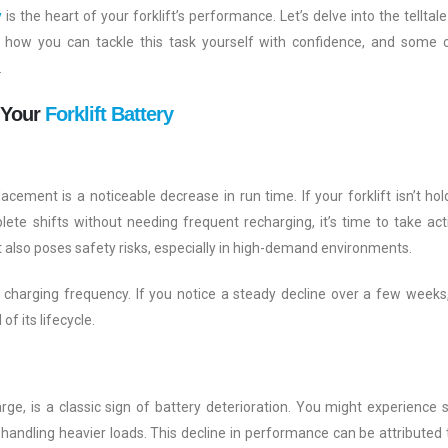
y
is the heart of your forklift’s performance. Let’s delve into the telltale
t, how you can tackle this task yourself with confidence, and some c
.
 Your
Forklift Battery
lacement is a noticeable decrease in run time. If your forklift isn’t hol
lete shifts without needing frequent recharging, it’s time to take act
t also poses safety risks, especially in high-demand environments.
d charging frequency. If you notice a steady decline over a few weeks, 
of its lifecycle.
harge, is a classic sign of battery deterioration. You might experience 
in handling heavier loads. This decline in performance can be attributed 