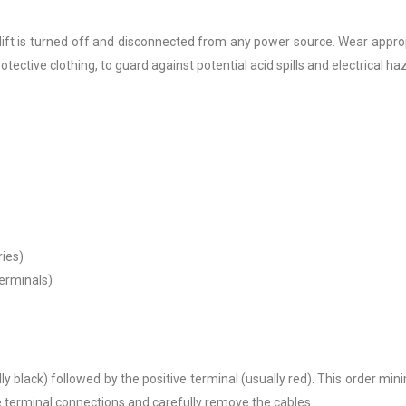
rklift is turned off and disconnected from any power source. Wear appro
otective clothing, to guard against potential acid spills and electrical ha
ries)
terminals)
ly black) followed by the positive terminal (usually red). This order min
the terminal connections and carefully remove the cables.